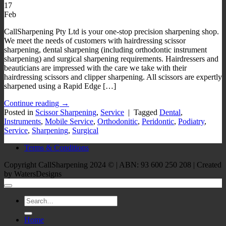
17
Feb
CallSharpening Pty Ltd is your one-stop precision sharpening shop.
We meet the needs of customers with hairdressing scissor
sharpening, dental sharpening (including orthodontic instrument
sharpening) and surgical sharpening requirements. Hairdressers and
beauticians are impressed with the care we take with their
hairdressing scissors and clipper sharpening. All scissors are expertly
sharpened using a Rapid Edge […]
Continue reading
→
Posted in
Scissor Sharpening
,
Service
|
Tagged
Dental
,
Instruments
,
Mobile Service
,
Orthodonitic
,
Peridontic
,
Podiatry
,
Service
,
Sharpening
,
Surgical
Terms & Conditions
Copyright CallSharpening 2024 © | ABN: 93 600 250 208 | Created
by WatersDesigns
Home