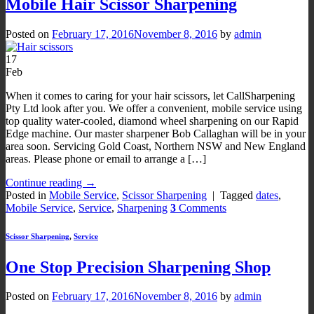
Mobile Hair Scissor Sharpening
Posted on
February 17, 2016
November 8, 2016
by
admin
17
Feb
When it comes to caring for your hair scissors, let CallSharpening
Pty Ltd look after you. We offer a convenient, mobile service using
top quality water-cooled, diamond wheel sharpening on our Rapid
Edge machine. Our master sharpener Bob Callaghan will be in your
area soon. Servicing Gold Coast, Northern NSW and New England
areas. Please phone or email to arrange a […]
Continue reading
→
Posted in
Mobile Service
,
Scissor Sharpening
|
Tagged
dates
,
Mobile Service
,
Service
,
Sharpening
3
Comments
Scissor Sharpening
,
Service
One Stop Precision Sharpening Shop
Posted on
February 17, 2016
November 8, 2016
by
admin