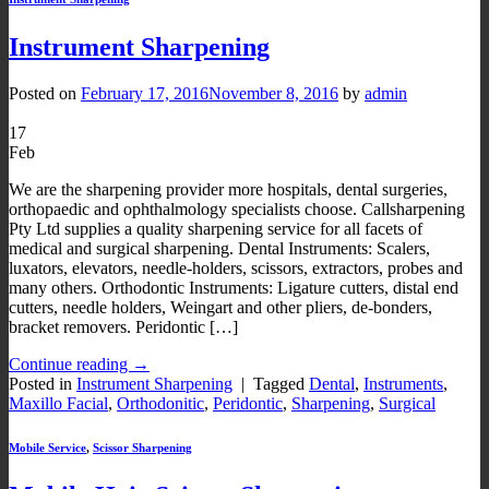
Instrument Sharpening
Posted on
February 17, 2016
November 8, 2016
by
admin
17
Feb
We are the sharpening provider more hospitals, dental surgeries,
orthopaedic and ophthalmology specialists choose. Callsharpening
Pty Ltd supplies a quality sharpening service for all facets of
medical and surgical sharpening. Dental Instruments: Scalers,
luxators, elevators, needle-holders, scissors, extractors, probes and
many others. Orthodontic Instruments: Ligature cutters, distal end
cutters, needle holders, Weingart and other pliers, de-bonders,
bracket removers. Peridontic […]
Continue reading
→
Posted in
Instrument Sharpening
|
Tagged
Dental
,
Instruments
,
Maxillo Facial
,
Orthodonitic
,
Peridontic
,
Sharpening
,
Surgical
Mobile Service
,
Scissor Sharpening